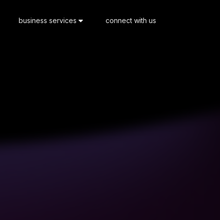
business services
connect with us