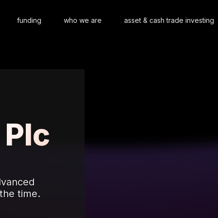
funding
who we are
asset & cash trade investing
 Plc
advanced
the time.