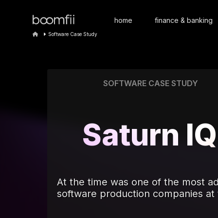
home
finance & banking
Software Case Study
SOFTWARE CASE STUDY
Saturn IQ
At the time was one of the most 
software production companies at 