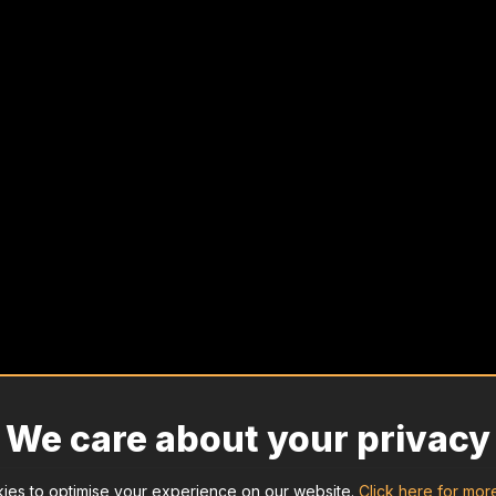
We care about your privacy
ies to optimise your experience on our website.
Click here for mor