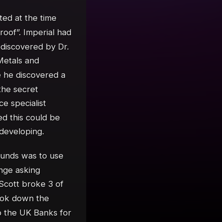
ted at the time
of”. Imperial had
discovered by Dr.
Metals and
 he discovered a
the secret
e specialist
ed this could be
 developing.
funds was to use
nge asking
 Scott broke 3 of
ook down the
o the UK Banks for