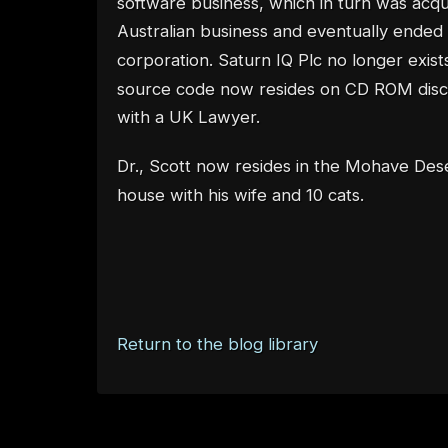
software business, which in turn was acq
Australian business and eventually ended
corporation. Saturn IQ Plc no longer exists
source code now resides on CD ROM discs
with a UK Lawyer.
Dr., Scott now resides in the Mohave Des
house with his wife and 10 cats.
Return to the blog library