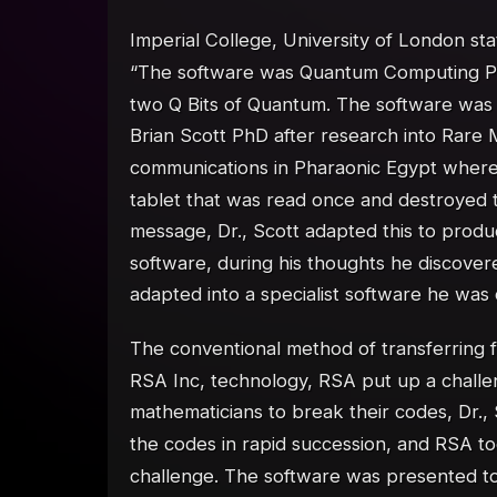
Imperial College, University of London sta
“The software was Quantum Computing Pro
two Q Bits of Quantum. The software was 
Brian Scott PhD after research into Rare 
communications in Pharaonic Egypt where
tablet that was read once and destroyed 
message, Dr., Scott adapted this to produc
software, during his thoughts he discover
adapted into a specialist software he was
The conventional method of transferring 
RSA Inc, technology, RSA put up a challe
mathematicians to break their codes, Dr.,
the codes in rapid succession, and RSA t
challenge. The software was presented t