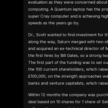
evaluation as they were concerned abou
computing. A Quantum laptop has the pro
super Cray computer and is achieving hig
speeds as the years go by.
Dr., Scott wanted to find investment for 
along the way, Saturn merged with two o
and acquired an ex-technical director of M
the first hires by Bill Gates, so a strong 
The first part of the funding was to set o
the 100 current shareholders, which raised
£100,000, on the strength approaches w
banks and venture capitalists, which raised
Within 12 months the company was purch
deal based on 10 shares for 1 share of Sa