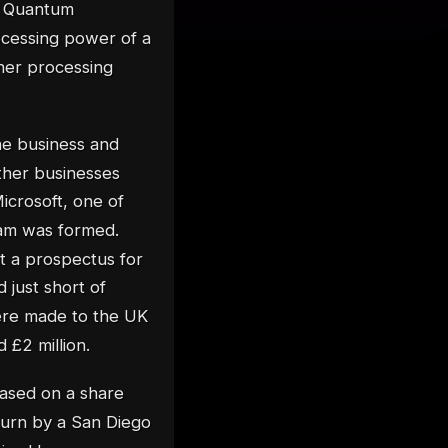
t Quantum
cessing power of a
her processing
the business and
ther businesses
icrosoft, one of
team was formed.
ut a prospectus for
 just short of
ere made to the UK
 £2 million.
ased on a share
turn by a San Diego