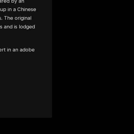
uired by an
 up in a Chinese
. The original
 and is lodged
ert in an adobe