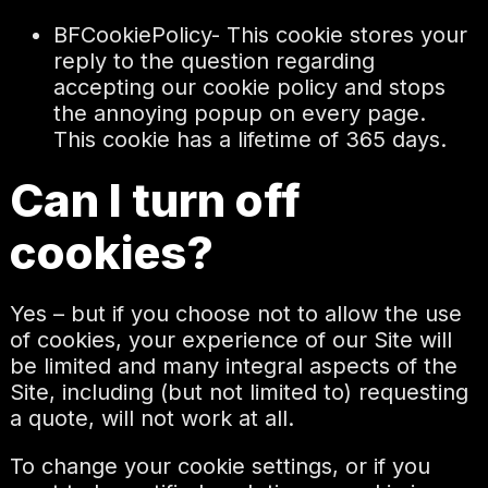
BFCookiePolicy- This cookie stores your
reply to the question regarding
accepting our cookie policy and stops
the annoying popup on every page.
This cookie has a lifetime of 365 days.
Can I turn off
cookies?
Yes – but if you choose not to allow the use
of cookies, your experience of our Site will
be limited and many integral aspects of the
Site, including (but not limited to) requesting
a quote, will not work at all.
To change your cookie settings, or if you