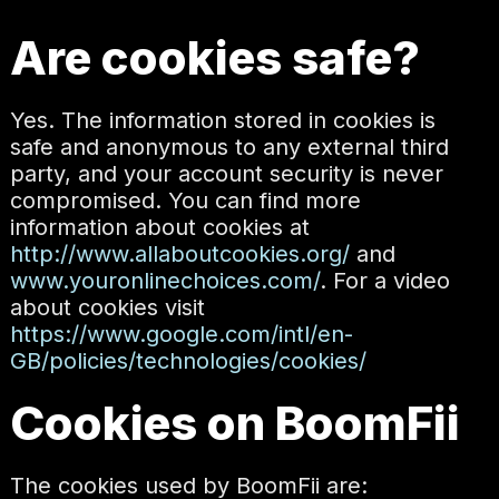
Are cookies safe?
Yes. The information stored in cookies is
safe and anonymous to any external third
party, and your account security is never
compromised. You can find more
information about cookies at
http://www.allaboutcookies.org/
and
www.youronlinechoices.com/
. For a video
about cookies visit
https://www.google.com/intl/en-
GB/policies/technologies/cookies/
Cookies on BoomFii
The cookies used by BoomFii are: