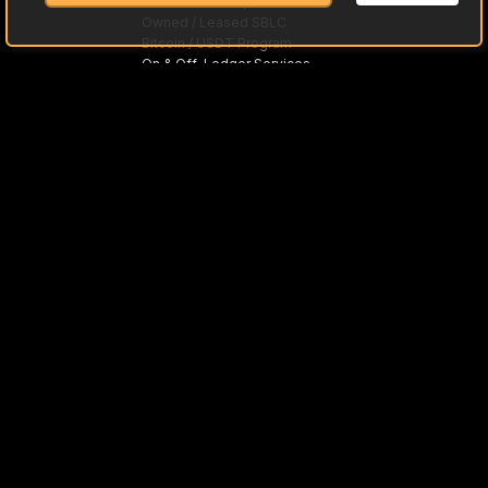
Gold Bullion Acquisitions
Owned / Leased SBLC
Bitcoin / USDT Program
On & Off-Ledger Services
Trade Preloaded Debit / Credit Cards
Asset-Based Loans
MTNs
Fine Art with SKR
Inground Assets with NI 43-101
What is Asset Monetization
What is PPP
Offshore Trusts
International Trade
SWIFT "MT"
Approved Tier One Banks
Cleared Funds / Currencies
Investment Opportunity
Asset Partners
Rough & Polished Gemstones
High-Grade Lithium
Diamonds