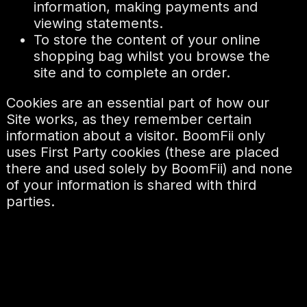
information, making payments and
viewing statements.
To store the content of your online
shopping bag whilst you browse the
site and to complete an order.
Cookies are an essential part of how our
Site works, as they remember certain
information about a visitor. BoomFii only
uses First Party cookies (these are placed
there and used solely by BoomFii) and none
of your information is shared with third
parties.