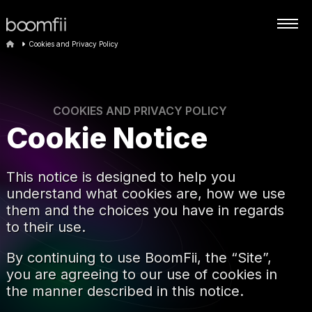
Cookies and Privacy Policy
COOKIES AND PRIVACY POLICY
Cookie Notice
This notice is designed to help you
understand what cookies are, how we use
them and the choices you have in regards
to their use.
By continuing to use BoomFii, the “Site”,
you are agreeing to our use of cookies in
the manner described in this notice.