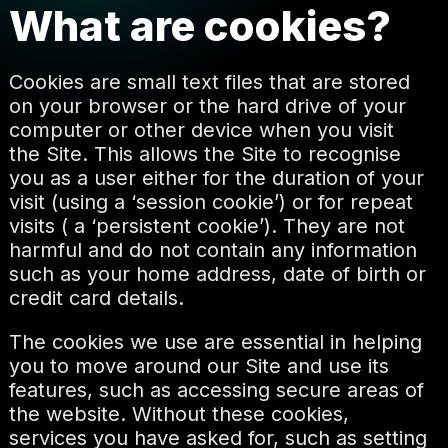
What are cookies?
Cookies are small text files that are stored
on your browser or the hard drive of your
computer or other device when you visit
the Site. This allows the Site to recognise
you as a user either for the duration of your
visit (using a ‘session cookie’) or for repeat
visits ( a ‘persistent cookie’). They are not
harmful and do not contain any information
such as your home address, date of birth or
credit card details.
The cookies we use are essential in helping
you to move around our Site and use its
features, such as accessing secure areas of
the website. Without these cookies,
services you have asked for, such as setting