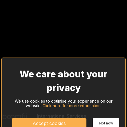
We care about your
privacy
We use cookies to optimise your experience on our
website.
Click here for more information
.
International Services
Cash Trade Investing
Accept cookies
Not now