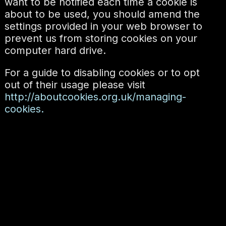
want to be notified each time a cookie is
about to be used, you should amend the
settings provided in your web browser to
prevent us from storing cookies on your
computer hard drive.
For a guide to disabling cookies or to opt
out of their usage please visit
http://aboutcookies.org.uk/managing-
cookies.