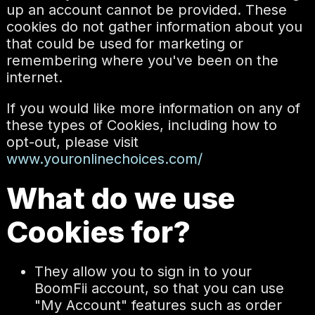
up an account cannot be provided. These
cookies do not gather information about you
that could be used for marketing or
remembering where you've been on the
internet.
If you would like more information on any of
these types of Cookies, including how to
opt-out, please visit
www.youronlinechoices.com/
What do we use
Cookies for?
They allow you to sign in to your
BoomFii account, so that you can use
"My Account" features such as order