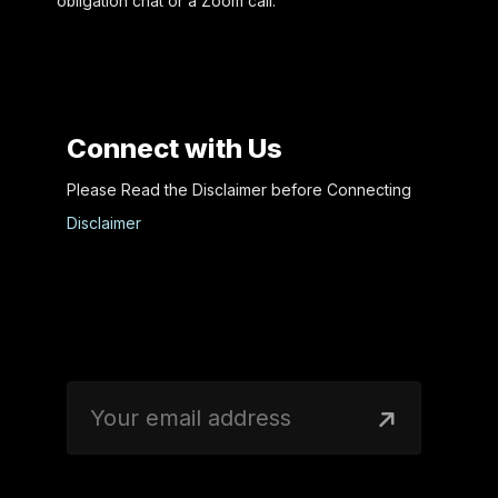
obligation chat or a Zoom call.
Connect with Us
Please Read the Disclaimer before Connecting
Disclaimer