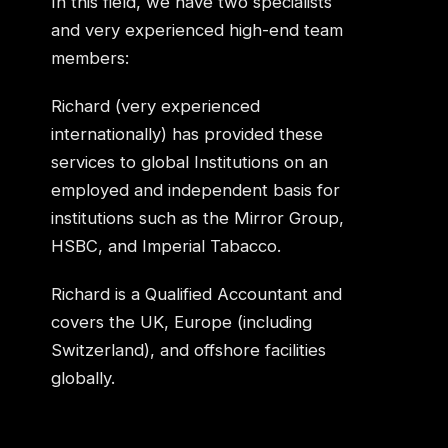
In this field, we have two specialists
and very experienced high-end team
members:
Richard (very experienced
internationally) has provided these
services to global Institutions on an
employed and independent basis for
institutions such as the Mirror Group,
HSBC, and Imperial Tabacco.
Richard is a Qualified Accountant and
covers the UK, Europe (including
Switzerland), and offshore facilities
globally.