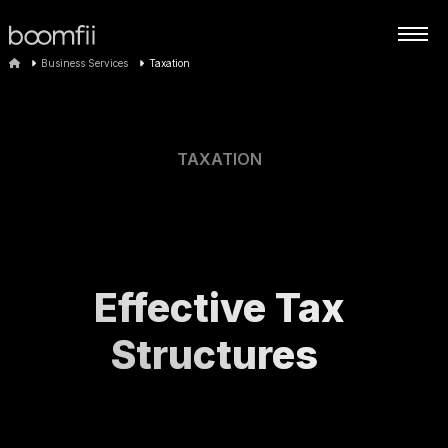
Business Services
Taxation
TAXATION
Effective Tax
Structures