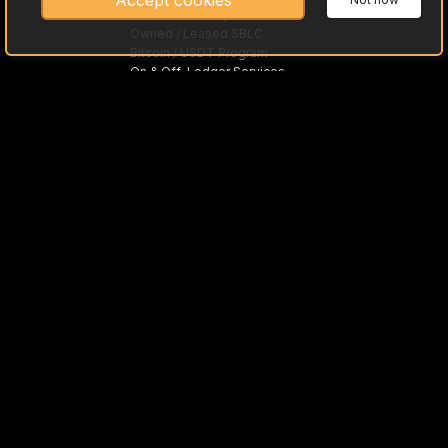
Accept cookies
Gold Bullion Acquisitions
Owned / Leased SBLC
Bitcoin / USDT Program
On & Off-Ledger Services
Trade Preloaded Debit / Credit Cards
Asset-Based Loans
MTNs
Fine Art with SKR
Inground Assets with NI 43-101
What is Asset Monetization
What is PPP
Offshore Trusts
International Trade
SWIFT "MT"
Approved Tier One Banks
Cleared Funds / Currencies
Investment Opportunity
Asset Partners
Rough & Polished Gemstones
High-Grade Lithium