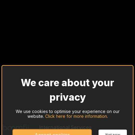
We care about your
privacy
We use cookies to optimise your experience on our
website.
Click here for more information
.
International Services
Cash Trade Investing
Not now