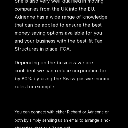
She is also very well-qualified in moving
companies from the UK into the EU.
Adrienne has a wide range of knowledge
that can be applied to ensure the best
money-saving options available for you
and your business with the best-fit Tax
Structures in place. FCA.
Depending on the business we are
confident we can reduce corporation tax
by 80% by using the Swiss passive income
rules for example.
You can connect with either Richard or Adrienne or
both by simply sending us an email to arrange a no-