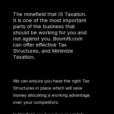
The minefield that IS Taxation.
It is one of the most important
parts of the business that
should be working for you and
not against you. Boomfii.com
can offer effective Tax
Structures, and Minimize
Taxation.
We can ensure you have the right Tax
Structures in place which will save
money allocating a working advantage
over your competitors.