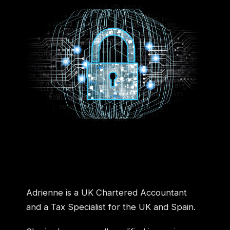
Adrienne is a UK Chartered Accountant
and a Tax Specialist for the UK and Spain.