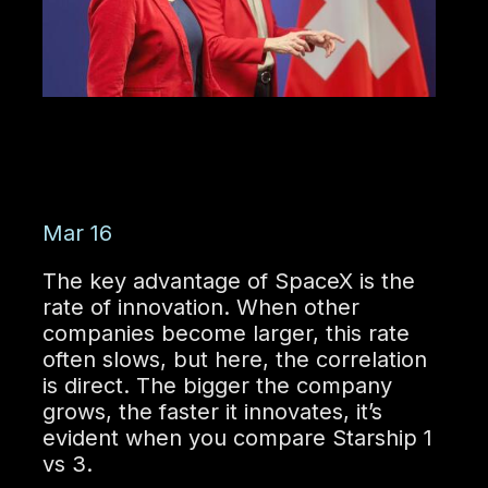
Mar 16
The key advantage of SpaceX is the
rate of innovation. When other
companies become larger, this rate
often slows, but here, the correlation
is direct. The bigger the company
grows, the faster it innovates, it’s
evident when you compare Starship 1
vs 3.