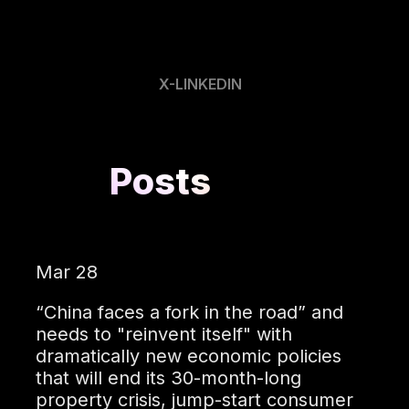
X-LINKEDIN
Posts
Mar 28
“China faces a fork in the road” and
needs to "reinvent itself" with
dramatically new economic policies
that will end its 30-month-long
property crisis, jump-start consumer