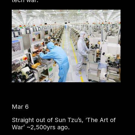
Mar 6
Straight out of Sun Tzu’s, ‘The Art of
War’ ~2,500yrs ago.