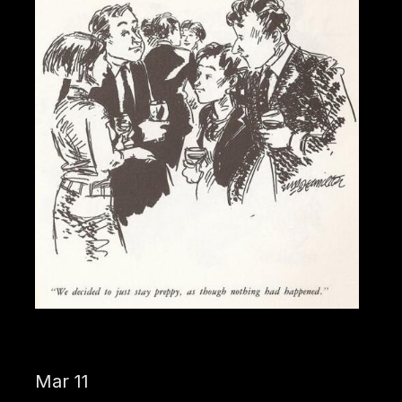
Mar 11