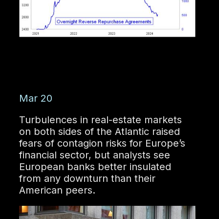
Mar 20
Turbulences in real-estate markets
on both sides of the Atlantic raised
fears of contagion risks for Europe’s
financial sector, but analysts see
European banks better insulated
from any downturn than their
American peers.