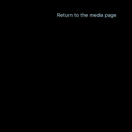
Return to the media page