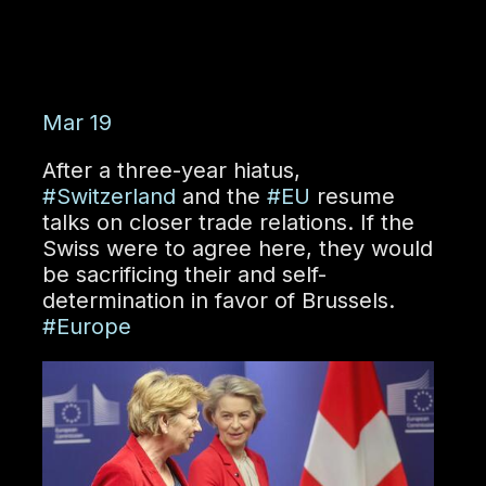
Mar 19
After a three-year hiatus,
#Switzerland
and the
#EU
resume
talks on closer trade relations. If the
Swiss were to agree here, they would
be sacrificing their
and self-
determination in favor of Brussels.
#Europe