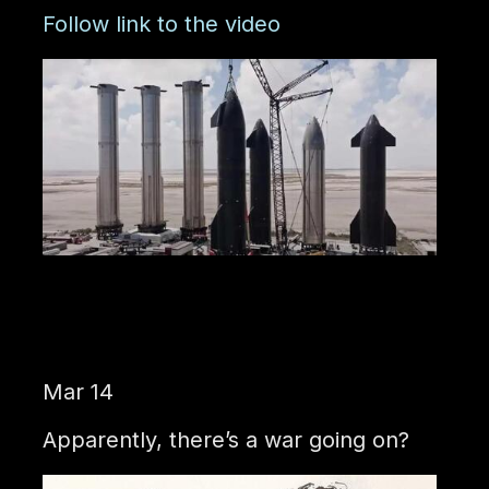
Follow link to the video
Mar 14
Apparently, there’s a war going on?