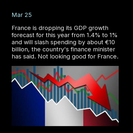
Mar 25
France is dropping its GDP growth
forecast for this year from 1.4% to 1%
and will slash spending by about €10
billion, the country's finance minister
has said. Not looking good for France.