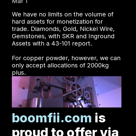
Mar 1
We have no limits on the volume of
hard assets for monetization for
trade. Diamonds, Gold, Nickel Wire,
Gemstones, with SKR and Inground
Assets with a 43-101 report.
For copper powder, however, we can
only accept allocations of 2000kg
plus.
boomfii.com
is
proud to offer via