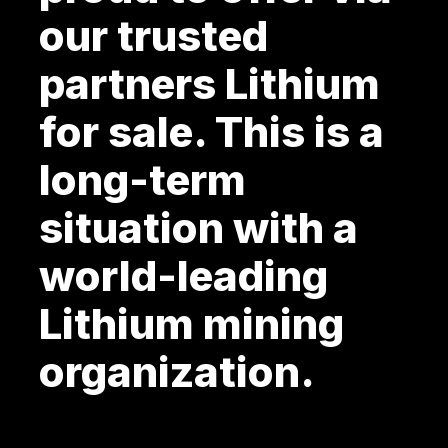
our trusted
partners Lithium
for sale. This is a
long-term
situation with a
world-leading
Lithium mining
organization.