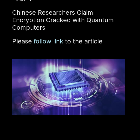
Chinese Researchers Claim
Encryption Cracked with Quantum
Computers
Please
follow link
to the article