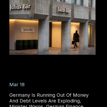
Mar 18
Germany Is Running Out Of Money
And Debt Levels Are Exploding,
Minister Warns. German Finance