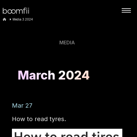
Media.3.2024
MEDIA
March 2024
Mar 27
How to read tyres.