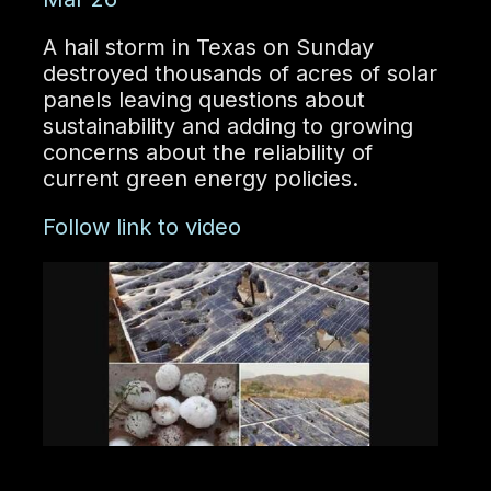
A hail storm in Texas on Sunday
destroyed thousands of acres of solar
panels leaving questions about
sustainability and adding to growing
concerns about the reliability of
current green energy policies.
Follow link to video