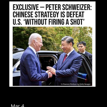
Mar 4