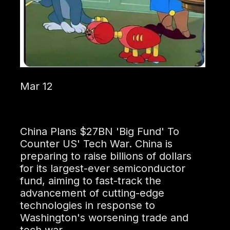
Mar 12
China Plans $27BN 'Big Fund' To
Counter US' Tech War. China is
preparing to raise billions of dollars
for its largest-ever semiconductor
fund, aiming to fast-track the
advancement of cutting-edge
technologies in response to
Washington's worsening trade and
tech war.