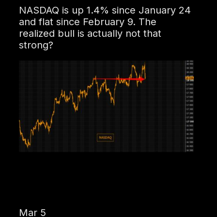
NASDAQ is up 1.4% since January 24
and flat since February 9. The
realized bull is actually not that
strong?
Mar 5