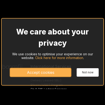
We care about your
privacy
We use cookies to optimise your experience on our
website.
Click here for more information
.
International Services
Cash Trade Investing
Accept cookies
Not now
Gold Bullion Acquisitions
Owned / Leased SBLC
Bitcoin / USDT Program
On & Off-Ledger Services
Trade Preloaded Debit / Credit Cards
Asset-Based Loans
MTNs