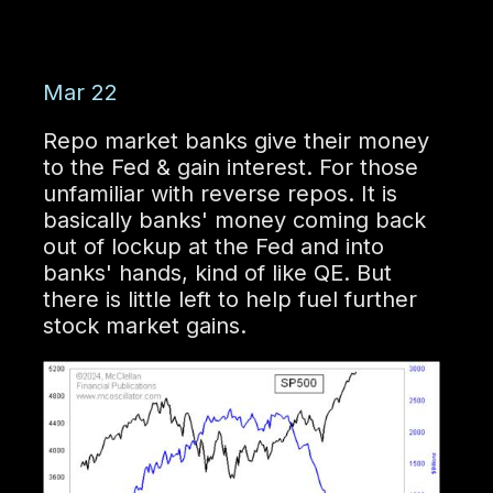
Mar 22
Repo market banks give their money
to the Fed & gain interest. For those
unfamiliar with reverse repos. It is
basically banks' money coming back
out of lockup at the Fed and into
banks' hands, kind of like QE. But
there is little left to help fuel further
stock market gains.