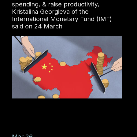
spending, & raise productivity,
Kristalina Georgieva of the
International Monetary Fund (IMF)
said on 24 March
Mar 26