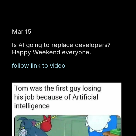
Mar 15
Is AI going to replace developers?
Happy Weekend everyone.
follow link to video