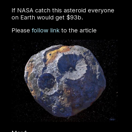
If NASA catch this asteroid everyone
on Earth would get $93b.
Please
follow link
to the article