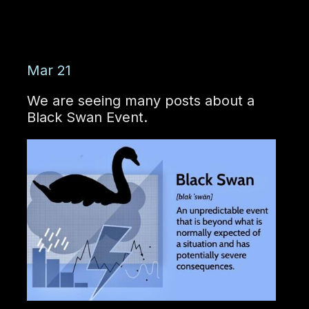
Mar 21
We are seeing many posts about a
Black Swan Event.