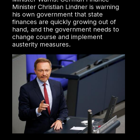
Minister Christian Lindner is warning
his own government that state
finances are quickly growing out of
hand, and the government needs to
change course and implement
austerity measures.